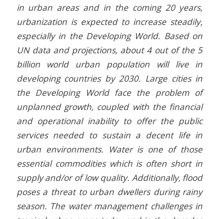
in urban areas and in the coming 20 years,
urbanization is expected to increase steadily,
especially in the Developing World. Based on
UN data and projections, about 4 out of the 5
billion world urban population will live in
developing countries by 2030. Large cities in
the Developing World face the problem of
unplanned growth, coupled with the financial
and operational inability to offer the public
services needed to sustain a decent life in
urban environments. Water is one of those
essential commodities which is often short in
supply and/or of low quality. Additionally, flood
poses a threat to urban dwellers during rainy
season. The water management challenges in