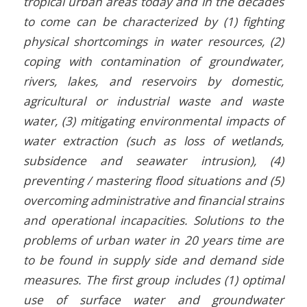
tropical urban areas today and in the decades
to come can be characterized by (1) fighting
physical shortcomings in water resources, (2)
coping with contamination of groundwater,
rivers, lakes, and reservoirs by domestic,
agricultural or industrial waste and waste
water, (3) mitigating environmental impacts of
water extraction (such as loss of wetlands,
subsidence and seawater intrusion), (4)
preventing / mastering flood situations and (5)
overcoming administrative and financial strains
and operational incapacities. Solutions to the
problems of urban water in 20 years time are
to be found in supply side and demand side
measures. The first group includes (1) optimal
use of surface water and groundwater