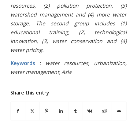
resources, (2) pollution protection, (3)
watershed management and (4) more water
storage. The second group includes (1)
educational training, (2) technological
innovation, (3) water conservation and (4)
water pricing.
Keywords
:
water resources, urbanization,
water management, Asia
Share this entry