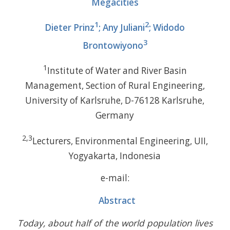
Megacities
1
2
Dieter Prinz
; Any Juliani
; Widodo
3
Brontowiyono
1
Institute of Water and River Basin
Management, Section of Rural Engineering,
University of Karlsruhe, D-76128 Karlsruhe,
Germany
2,3
Lecturers, Environmental Engineering, UII,
Yogyakarta, Indonesia
e-mail:
Abstract
Today, about half of the world population lives