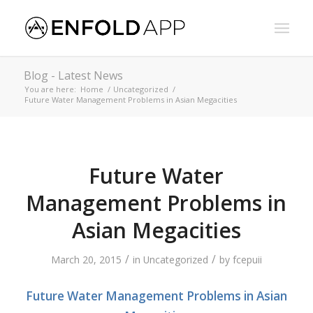
Blog - Latest News
You are here:
Home
/
Uncategorized
/
Future Water Management Problems in Asian Megacities
Future Water
Management Problems in
Asian Megacities
/
/
March 20, 2015
in
Uncategorized
by
fcepuii
Future Water Management Problems in Asian