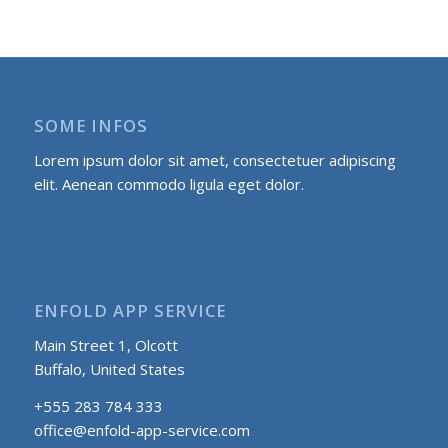
SOME INFOS
Lorem ipsum dolor sit amet, consectetuer adipiscing
elit. Aenean commodo ligula eget dolor.
ENFOLD APP SERVICE
Main Street 1, Olcott
Buffalo, United States
+555 283 784 333
office@enfold-app-service.com