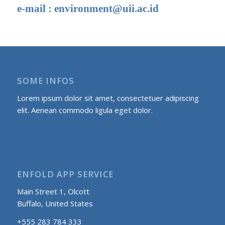
e-mail :
environment@uii.ac.id
SOME INFOS
Lorem ipsum dolor sit amet, consectetuer adipiscing
elit. Aenean commodo ligula eget dolor.
ENFOLD APP SERVICE
Main Street 1, Olcott
Buffalo, United States
+555 283 784 333