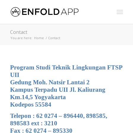
Contact
You are here:
Home
/
Contact
Program Studi Teknik Lingkungan FTSP
UII
Gedung Moh. Natsir Lantai 2
Kampus Terpadu UII Jl. Kaliurang
Km.14,5 Yogyakarta
Kodepos 55584
Telepon : 62 0274 – 896440, 898585,
898583 ext : 3210
Fax : 62 0274 – 895330