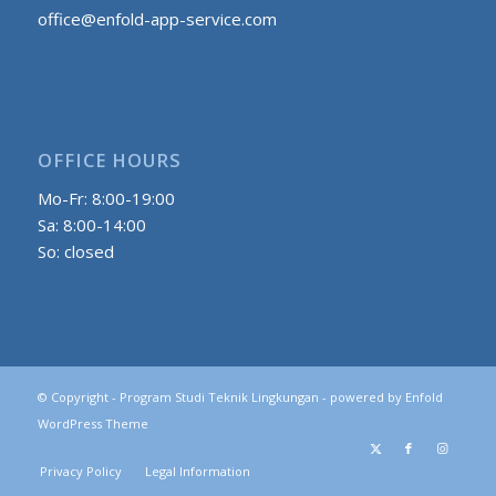
office@enfold-app-service.com
OFFICE HOURS
Mo-Fr: 8:00-19:00
Sa: 8:00-14:00
So: closed
© Copyright -
Program Studi Teknik Lingkungan
-
powered by Enfold
WordPress Theme
Privacy Policy
Legal Information