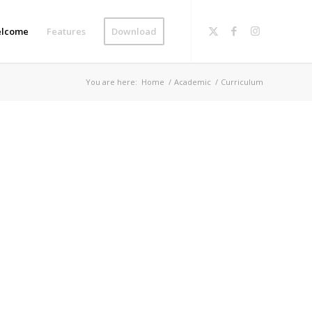
lcome
Features
Download
You are here:
Home
/
Academic
/
Curriculum