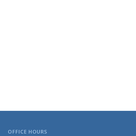
OFFICE HOURS