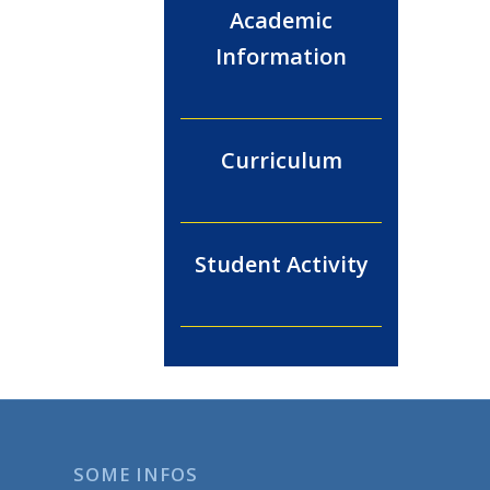
Academic
Information
Curriculum
Student Activity
SOME INFOS