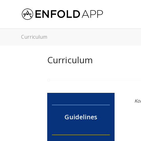
Curriculum
Curriculum
Ko
Guidelines