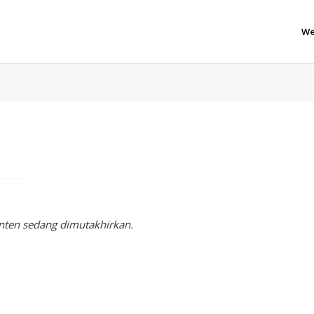
We
nten sedang dimutakhirkan.