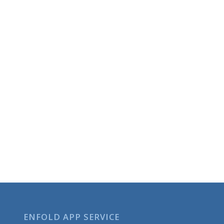
ENFOLD APP SERVICE