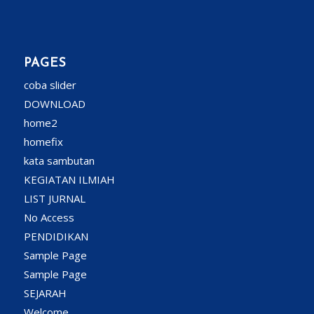
PAGES
coba slider
DOWNLOAD
home2
homefix
kata sambutan
KEGIATAN ILMIAH
LIST JURNAL
No Access
PENDIDIKAN
Sample Page
Sample Page
SEJARAH
Welcome