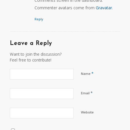
Comments screen in the dashboard.
Commenter avatars come from
Gravatar
.
Reply
Leave a Reply
Want to join the discussion?
Feel free to contribute!
*
Name
*
Email
Website