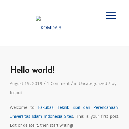
Hello world!
/
/
/
August 19, 2019
1 Comment
in
Uncategorized
by
fcepuii
Welcome to
Fakultas Teknik Sipil dan Perencanaan-
Universitas Islam Indonesia Sites
. This is your first post.
Edit or delete it, then start writing!