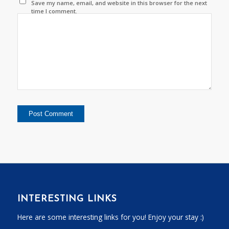
Save my name, email, and website in this browser for the next
time I comment.
INTERESTING LINKS
Here are some interesting links for you! Enjoy your stay :)