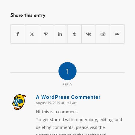
Share this entry
1
REPLY
A WordPress Commenter
August 19, 2019 at 1:41 am
says:
Hi, this is a comment.
To get started with moderating, editing, and
deleting comments, please visit the