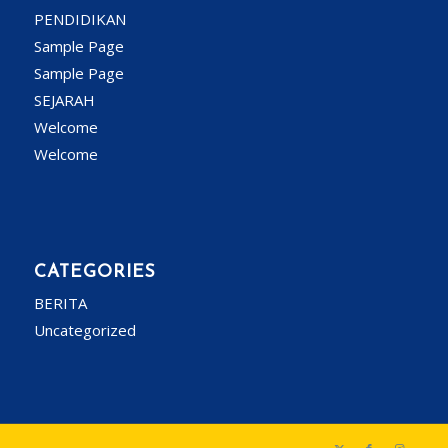
PENDIDIKAN
Sample Page
Sample Page
SEJARAH
Welcome
Welcome
CATEGORIES
BERITA
Uncategorized