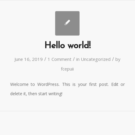
Hello world!
/
/
/
June 16, 2019
1 Comment
in
Uncategorized
by
fcepuii
Welcome to WordPress. This is your first post. Edit or
delete it, then start writing!