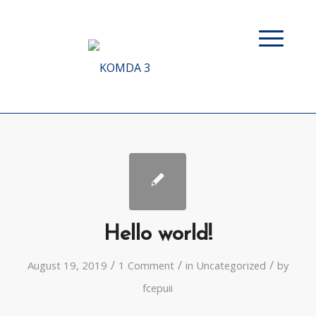
Hello world!
/
/
/
August 19, 2019
1 Comment
in
Uncategorized
by
fcepuii