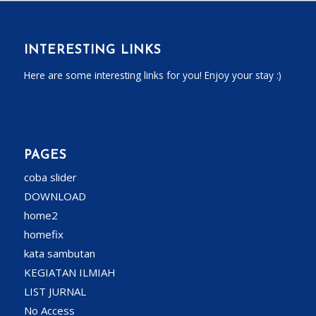
INTERESTING LINKS
Here are some interesting links for you! Enjoy your stay :)
PAGES
coba slider
DOWNLOAD
home2
homefix
kata sambutan
KEGIATAN ILMIAH
LIST JURNAL
No Access