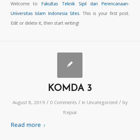
Welcome to
Fakultas Teknik Sipil dan Perencanaan-
Universitas Islam Indonesia Sites
. This is your first post.
Edit or delete it, then start writing!
KOMDA 3
/
/
/
August 8, 2019
0 Comments
in
Uncategorized
by
fcepuii
Read more